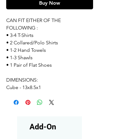
Buy Now
CAN FIT EITHER OF THE
FOLLOWING :
• 3-4 T-Shirts
• 2 Collared/Polo Shirts
• 1-2 Hand Towels
• 1-3 Shawls
• 1 Pair of Flat Shoes
DIMENSIONS:
Cube - 13x8.5x1
Add-On