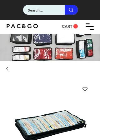
PAC&GO
CART