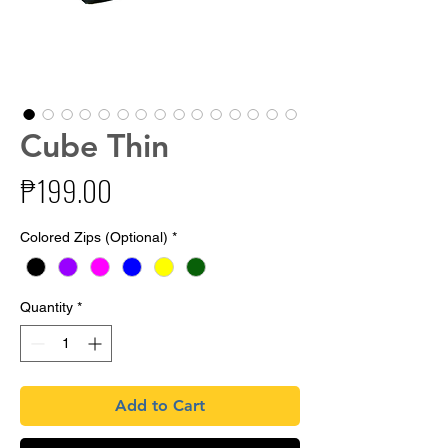
Cube Thin
Price
₱199.00
Colored Zips (Optional)
*
Quantity
*
Add to Cart