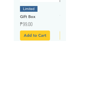
Embroidery Service
Limited
Price
₱100.00
Gift Box
Price
₱99.00
Add to Cart
Add to Cart
Related Products