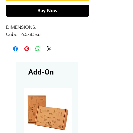
Buy Now
DIMENSIONS:
Cube - 6.5x8.5x6
Add-On