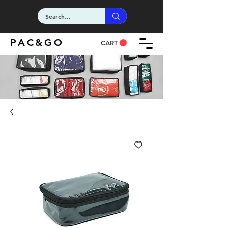
PAC&GO
CART