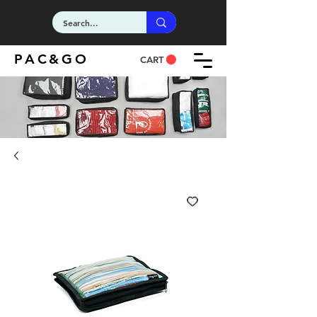
PAC&GO
CART