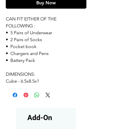
Buy Now
CAN FIT EITHER OF THE
FOLLOWING :
• 5 Pairs of Underwear
• 2 Pairs of Socks
• Pocket book
• Chargers and Pens
• Battery Pack
DIMENSIONS:
Cube - 6.5x8.5x1
Add-On