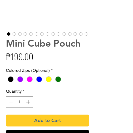
Mini Cube Pouch
Price
₱199.00
Colored Zips (Optional)
*
Quantity
*
Add to Cart