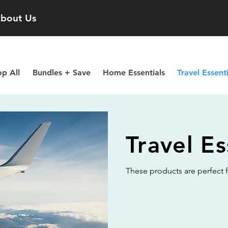
bout Us
p All
Bundles + Save
Home Essentials
Travel Essenti
Travel Es
These products are perfect fo