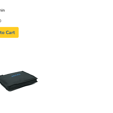
Quick View
hin
0
to Cart