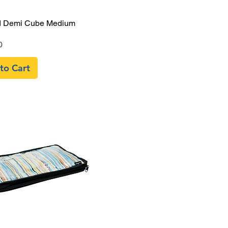
Quick View
d Demi Cube Medium
0
to Cart