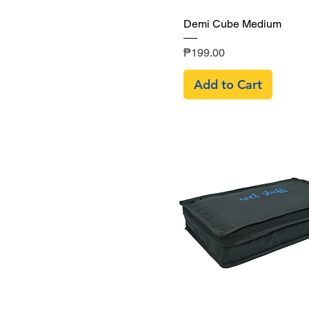
Quick View
Demi Cube Medium
Price
₱199.00
Add to Cart