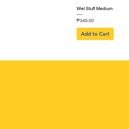
Quick View
Wet Stuff Medium
Price
₱349.00
Add to Cart