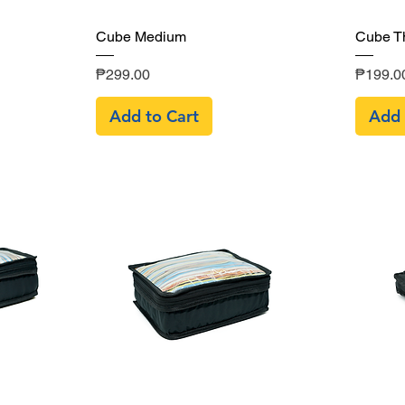
Quick View
Cube Medium
Cube T
Price
Price
₱299.00
₱199.0
Add to Cart
Add 