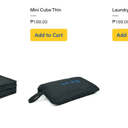
Quick View
Mini Cube Thin
Laundr
Price
Price
₱199.00
₱199.0
Add to Cart
Add 