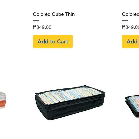
Quick View
Colored Cube Thin
Colore
Price
Price
₱349.00
₱349.0
Add to Cart
Add 