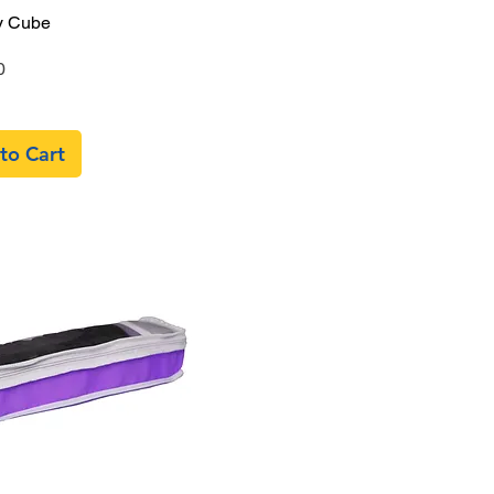
Quick View
y Cube
0
to Cart