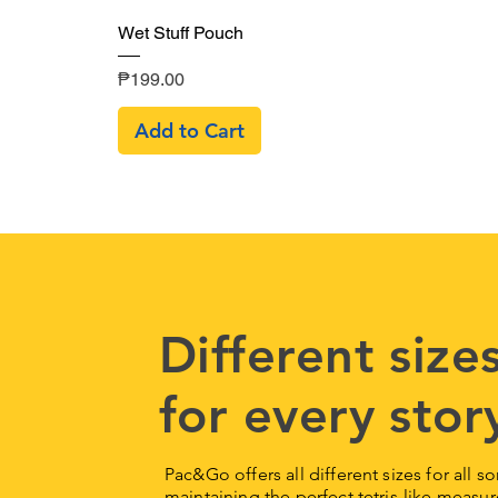
Quick View
Wet Stuff Pouch
Price
₱199.00
Add to Cart
Different sizes
for every stor
Pac&Go offers all different sizes for all s
maintaining the perfect tetris-like mea