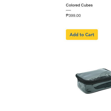
Quick View
Colored Cubes
Price
₱399.00
Add to Cart