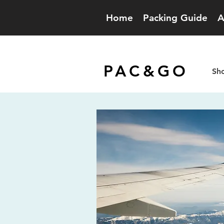
Home
Packing Guide
A
PAC&GO
Sho