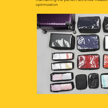
optimization