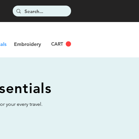
CART
als
Embroidery
sentials
r your every travel.