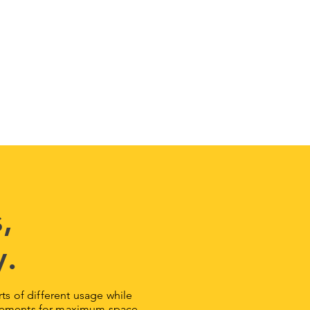
,
y.
orts of different usage while
surements for maximum space