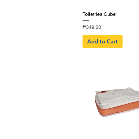
Quick View
Toiletries Cube
Price
₱349.00
Add to Cart