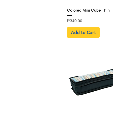
Quick View
Colored Mini Cube Thin
Price
₱349.00
Add to Cart