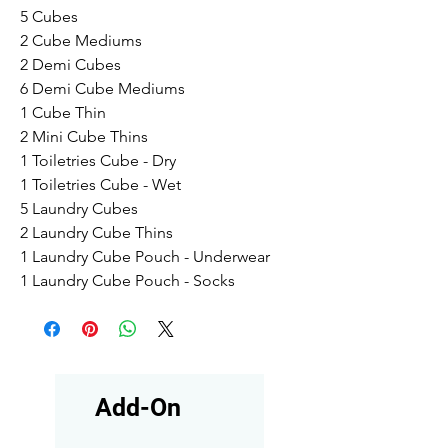
5 Cubes
2 Cube Mediums
2 Demi Cubes
6 Demi Cube Mediums
1 Cube Thin
2 Mini Cube Thins
1 Toiletries Cube - Dry
1 Toiletries Cube - Wet
5 Laundry Cubes
2 Laundry Cube Thins
1 Laundry Cube Pouch - Underwear
1 Laundry Cube Pouch - Socks
Add-On