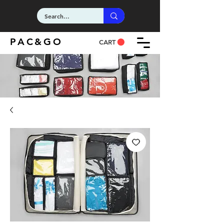
PAC&GO
CART