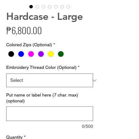
Hardcase - Large
Price
₱6,800.00
Colored Zips (Optional)
*
Embroidery Thread Color (Optional)
*
Put name or label here (7 char. max)
(optional)
0/500
Quantity
*