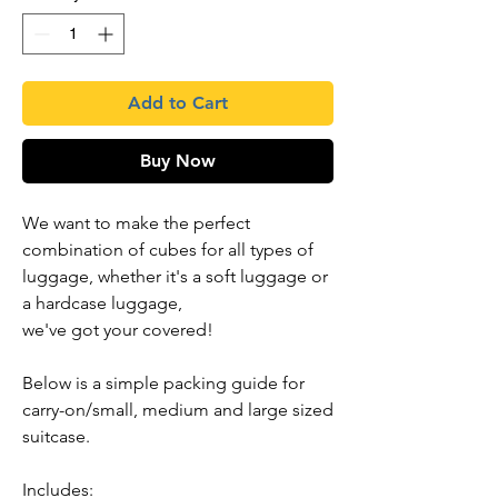
Add to Cart
Buy Now
We want to make the perfect
combination of cubes for all types of
luggage, whether it's a soft luggage or
a hardcase luggage,
we've got your covered!
Below is a simple packing guide for
carry-on/small, medium and large sized
suitcase.
Includes: