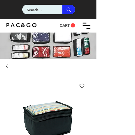
PAC&GO
CART