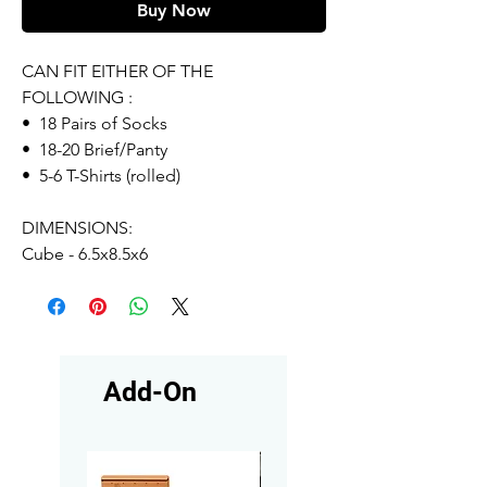
Buy Now
CAN FIT EITHER OF THE
FOLLOWING :
• 18 Pairs of Socks
• 18-20 Brief/Panty
• 5-6 T-Shirts (rolled)
DIMENSIONS:
Cube - 6.5x8.5x6
Add-On