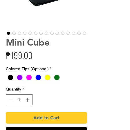
Mini Cube
Price
₱199.00
Colored Zips (Optional)
*
Quantity
*
Add to Cart