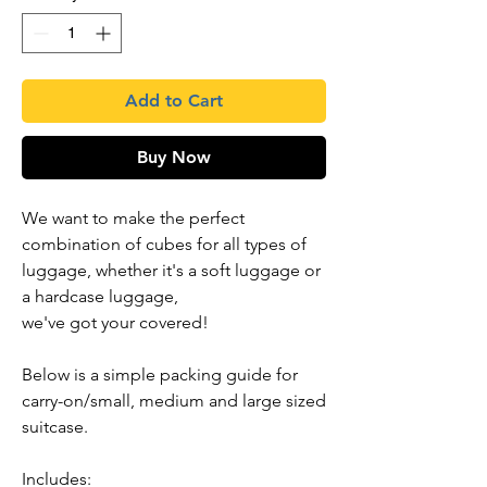
Add to Cart
Buy Now
We want to make the perfect
combination of cubes for all types of
luggage, whether it's a soft luggage or
a hardcase luggage,
we've got your covered!
Below is a simple packing guide for
carry-on/small, medium and large sized
suitcase.
Includes: