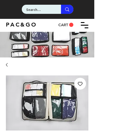
PAC&GO
CART