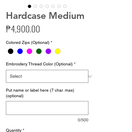
Hardcase Medium
Price
₱4,900.00
Colored Zips (Optional)
*
Embroidery Thread Color (Optional)
*
Put name or label here (7 char. max)
(optional)
0/500
Quantity
*