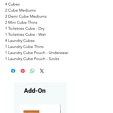
4 Cubes
2 Cube Mediums
2 Demi Cube Mediums
2 Mini Cube Thins
1 Toiletries Cube - Dry
1 Toiletries Cube - Wet
4 Laundry Cubes
1 Laundry Cube Thins
1 Laundry Cube Pouch - Underwear
1 Laundry Cube Pouch - Socks
Add-On