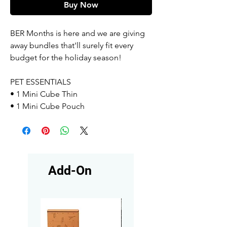
Buy Now
BER Months is here and we are giving
away bundles that'll surely fit every
budget for the holiday season!
PET ESSENTIALS
• 1 Mini Cube Thin
• 1 Mini Cube Pouch
Add-On