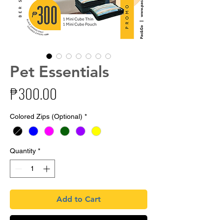
Pet Essentials
Price
₱300.00
Colored Zips (Optional)
*
Quantity
*
Add to Cart