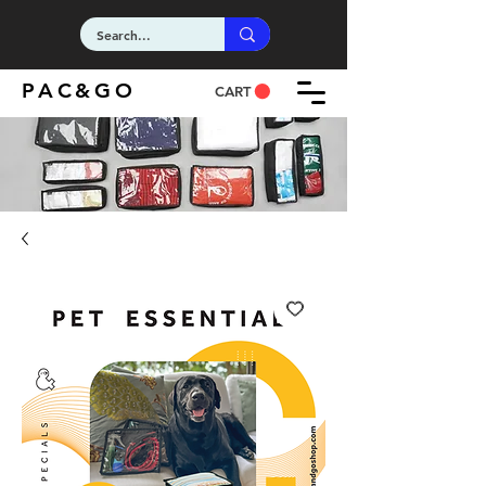
PAC&GO
CART