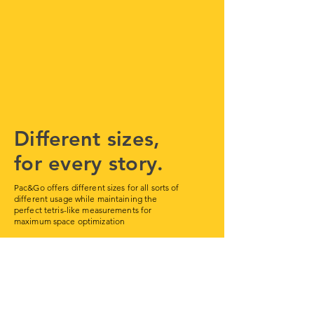
Different sizes,
for every story.
Pac&Go offers different sizes for all sorts of
different usage while maintaining the
perfect tetris-like measurements for
maximum space optimization