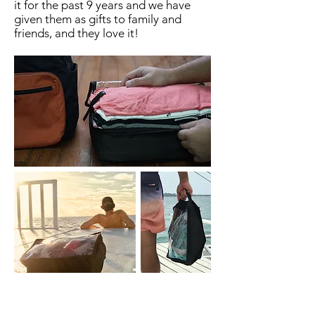
it for the past 9 years and we have
given them as gifts to family and
friends, and they love it!