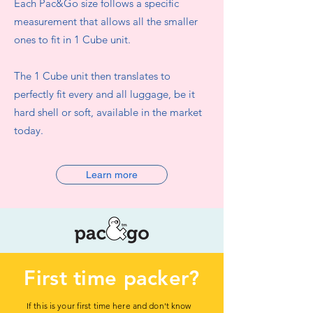
Each Pac&Go size follows a specific
measurement that allows all the smaller
ones to fit in 1 Cube unit.
The 1 Cube unit then translates to
perfectly fit every and all luggage, be it
hard shell or soft, available in the market
today.
Learn more
First time packer?
If this is your first time here and don't know