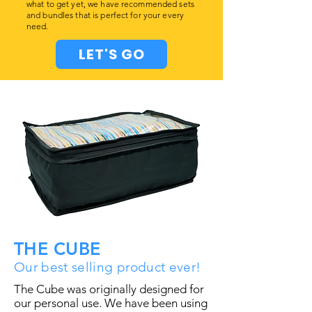
what to get yet, we have recommended sets
and bundles that is perfect for your every
need.
LET'S GO
THE CUBE
Our best selling product ever!
The Cube was originally designed for
our personal use. We have been using