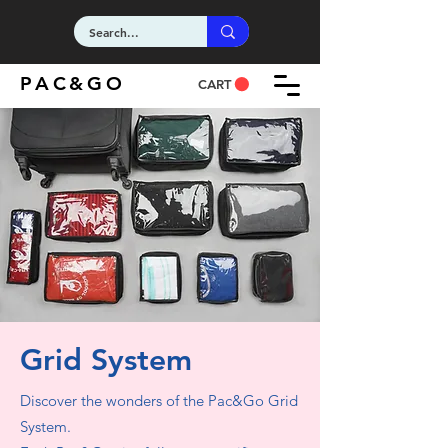
PAC&GO
CART
Grid System
Discover the wonders of the Pac&Go Grid
System.